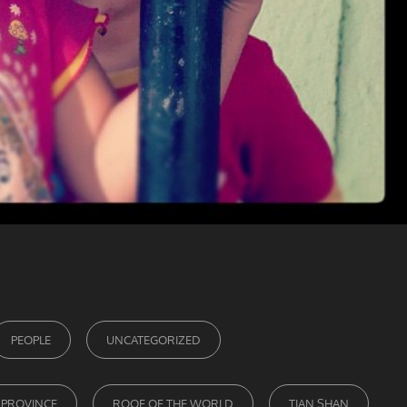
PEOPLE
UNCATEGORIZED
 PROVINCE
ROOF OF THE WORLD
TIAN SHAN