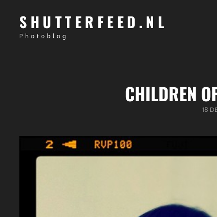
SHUTTERFEED.NL
Photoblog
CHILDREN OF
GEPU
18 D
OP