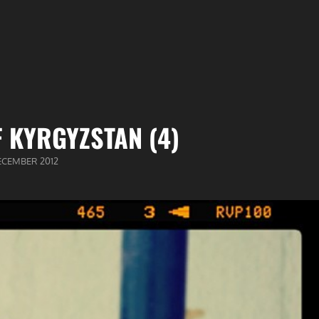
 KYRGYZSTAN (4)
BLICEERD
ECEMBER 2012