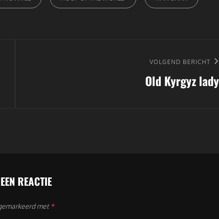
Volgend
VOLGEND BERICHT
Old Kyrgyz lady
bericht
 EEN REACTIE
n gemarkeerd met
*