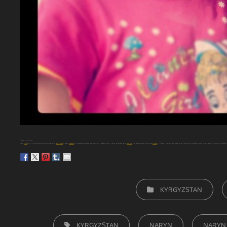
Young girl at Naryn City.
Naryn
(
Kyrgyz
: Нарын) is the provincial administrative center of the
Naryn Province
in central
Kyrgyzstan
, with a population of 34,822 (2009 Census). It is situated at 2,044 m (6,706 ft) on both banks of the
Naryn River
(one of the main head waters of the
Syr Darya
), which cuts a picturesque gorge through the town. The city has two regional museums and some hotels, but is otherwise residential.
CATEGORIEËN
KYRGYZSTAN
TAGS,
KYRGYZSTAN
NARYN
NARYN