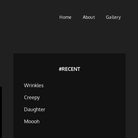
Home
About
Gallery
#RECENT
Wrinkles
Creepy
Daughter
Moooh