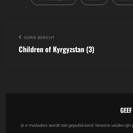
Bericht
navigatie
Vorig
VORIG BERICHT
Children of Kyrgyzstan (3)
bericht
GEEF
Je e-mailadres wordt niet gepubliceerd.
Vereiste velden zij