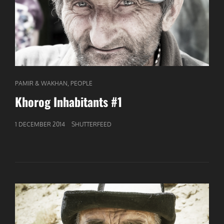
CAT
,
PAMIR & WAKHAN
PEOPLE
LINKS
Khorog Inhabitants #1
GEPUBLICEERD
1 DECEMBER 2014
SHUTTERFEED
OP