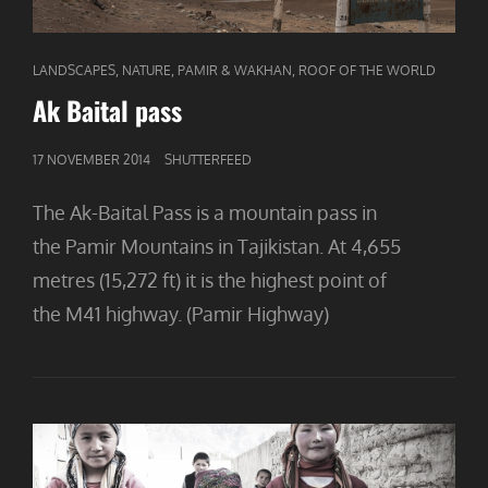
CAT
,
,
,
LANDSCAPES
NATURE
PAMIR & WAKHAN
ROOF OF THE WORLD
LINKS
Ak Baital pass
GEPUBLICEERD
17 NOVEMBER 2014
SHUTTERFEED
OP
The Ak-Baital Pass is a mountain pass in
the Pamir Mountains in Tajikistan. At 4,655
metres (15,272 ft) it is the highest point of
the M41 highway. (Pamir Highway)