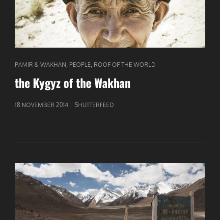
CAT
,
,
PAMIR & WAKHAN
PEOPLE
ROOF OF THE WORLD
LINKS
the Kygyz of the Wakhan
GEPUBLICEERD
18 NOVEMBER 2014
SHUTTERFEED
OP