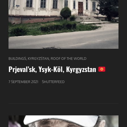
CAT
,
,
BUILDINGS
KYRGYZSTAN
ROOF OF THE WORLD
LINKS
Prjeval’sk, Ysyk-Köl, Kyrgyzstan
GEPUBLICEERD
7 SEPTEMBER 2021
SHUTTERFEED
OP