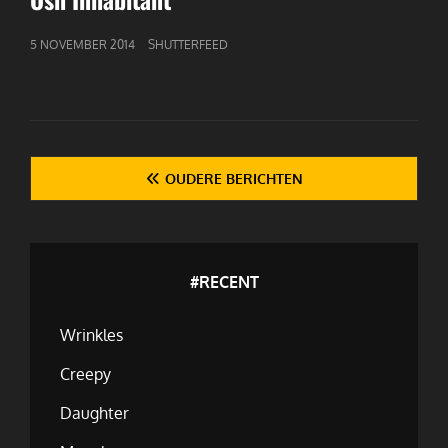
GEPUBLICEERD
5 NOVEMBER 2014
SHUTTERFEED
OP
Berichten
OUDERE BERICHTEN
navigatie
#RECENT
Wrinkles
Creepy
Daughter