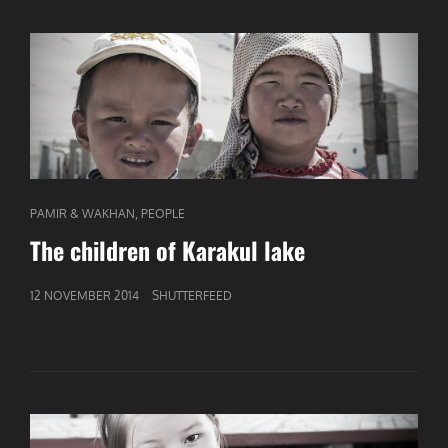
CAT
,
PAMIR & WAKHAN
PEOPLE
LINKS
The children of Karakul lake
GEPUBLICEERD
12 NOVEMBER 2014
SHUTTERFEED
OP