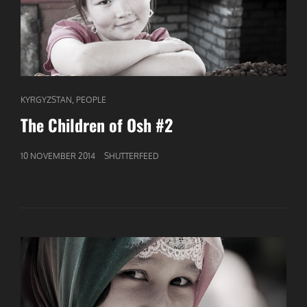
CAT
,
KYRGYZSTAN
PEOPLE
LINKS
The Children of Osh #2
GEPUBLICEERD
10 NOVEMBER 2014
SHUTTERFEED
OP