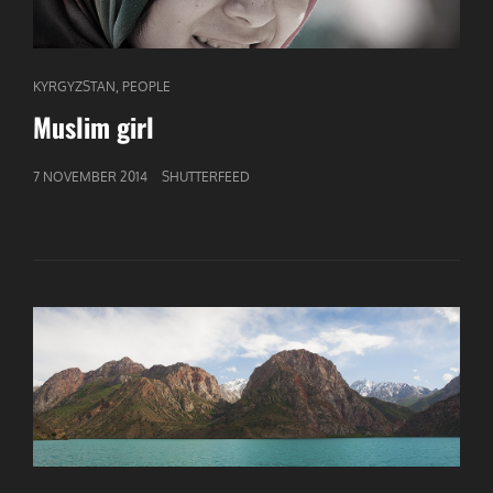
CAT
,
KYRGYZSTAN
PEOPLE
LINKS
Muslim girl
GEPUBLICEERD
7 NOVEMBER 2014
SHUTTERFEED
OP