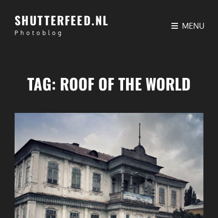
SHUTTERFEED.NL
MENU
Photoblog
TAG:
ROOF OF THE WORLD