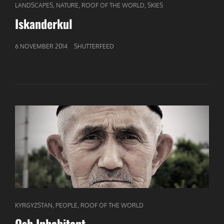
CAT
,
,
,
LANDSCAPES
NATURE
ROOF OF THE WORLD
SKIES
LINKS
Iskanderkul
GEPUBLICEERD
6 NOVEMBER 2014
SHUTTERFEED
OP
CAT
,
,
KYRGYZSTAN
PEOPLE
ROOF OF THE WORLD
LINKS
Osh Inhabitant