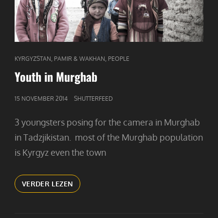
CAT
,
,
KYRGYZSTAN
PAMIR & WAKHAN
PEOPLE
LINKS
Youth in Murghab
GEPUBLICEERD
15 NOVEMBER 2014
SHUTTERFEED
OP
3 youngsters posing for the camera in Murghab
in Tadzjikistan. most of the Murghab population
is Kyrgyz even the town
YOUTH
VERDER LEZEN
IN
MURGHAB