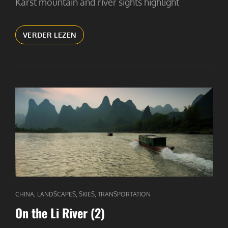
Karst mountain and river sights highlight
ON
VERDER LEZEN
THE
LI
RIVER
(3)
CAT
,
,
,
CHINA
LANDSCAPES
SKIES
TRANSPORTATION
LINKS
On the Li River (2)