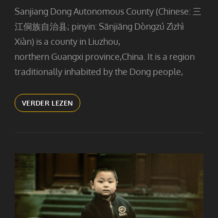
Sanjiang Dong Autonomous County (Chinese: 三
江侗族自治县; pinyin: Sānjiāng Dòngzú Zìzhì
Xiàn) is a county in Liuzhou,
northern Guangxi province,China. It is a region
traditionally inhabited by the Dong people,
COOKING
VERDER LEZEN
(2)