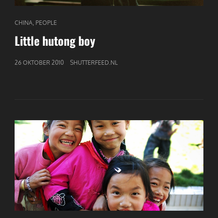
CAT
,
CHINA
PEOPLE
LINKS
Little hutong boy
GEPUBLICEERD
26 OKTOBER 2010
SHUTTERFEED.NL
OP