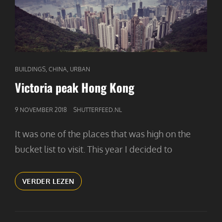
CAT
,
,
BUILDINGS
CHINA
URBAN
LINKS
Victoria peak Hong Kong
GEPUBLICEERD
9 NOVEMBER 2018
SHUTTERFEED.NL
OP
It was one of the places that was high on the
bucket list to visit. This year I decided to
VICTORIA
VERDER LEZEN
PEAK
HONG
KONG