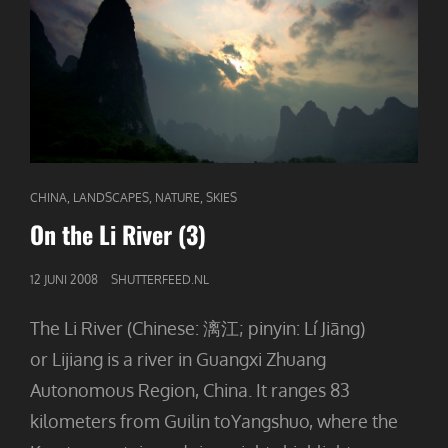
CAT
,
,
,
CHINA
LANDSCAPES
NATURE
SKIES
LINKS
On the Li River (3)
GEPUBLICEERD
12 JUNI 2008
SHUTTERFEED.NL
OP
The Li River (Chinese: 漓江; pinyin: Lí Jiāng)
or Lijiang is a river in Guangxi Zhuang
Autonomous Region, China. It ranges 83
kilometers from Guilin toYangshuo, where the