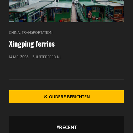
CAT
,
CHINA
TRANSPORTATION
LINKS
Xingping ferries
GEPUBLICEERD
14 MEI 2008
SHUTTERFEED.NL
OP
Berichten
OUDERE BERICHTEN
navigatie
#RECENT