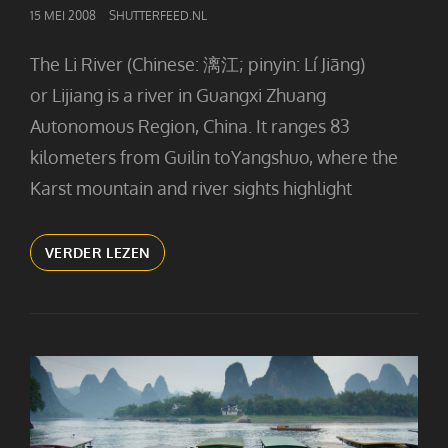
GEPUBLICEERD
15 MEI 2008
SHUTTERFEED.NL
OP
The Li River (Chinese: 漓江; pinyin: Lí Jiāng)
or Lijiang is a river in Guangxi Zhuang
Autonomous Region, China. It ranges 83
kilometers from Guilin toYangshuo, where the
Karst mountain and river sights highlight
ON
VERDER LEZEN
THE
LI
RIVER
(2)