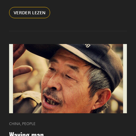
ADVERTISEMENTS
VERDER LEZEN
CAT
,
CHINA
PEOPLE
LINKS
Waving man