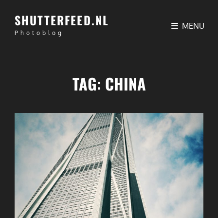
SHUTTERFEED.NL
MENU
Photoblog
TAG:
CHINA