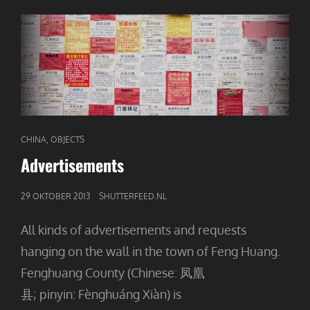
CAT
,
CHINA
OBJECTS
LINKS
Advertisements
GEPUBLICEERD
29 OKTOBER 2013
SHUTTERFEED.NL
OP
All kinds of advertisements and requests
hanging on the wall in the town of Feng Huang.
Fenghuang County (Chinese: 凤凰
县; pinyin: Fènghuáng Xiàn) is