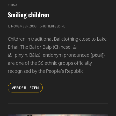
CAT
CHINA
LINKS
Smiling children
GEPUBLICEERD
13 NOVEMBER 2008
SHUTTERFEED.NL
OP
Children in traditional Bai clothing close to Lake
Erhai. The Bai or Baip (Chinese: 白
族; pinyin: Báizú; endonym pronounced [pɛ̀tsī])
are one of the 56 ethnic groups officially
recognized by the People’s Republic
SMILING
VERDER LEZEN
CHILDREN