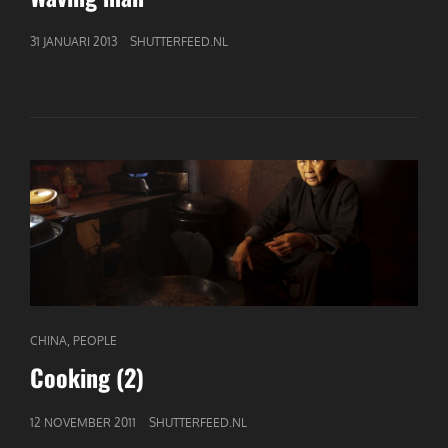
GEPUBLICEERD
31 JANUARI 2013
SHUTTERFEED.NL
OP
CAT
,
CHINA
PEOPLE
LINKS
Cooking (2)
GEPUBLICEERD
12 NOVEMBER 2011
SHUTTERFEED.NL
OP