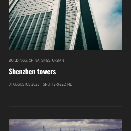
CAT
,
,
,
BUILDINGS
CHINA
SKIES
URBAN
LINKS
Shenzhen towers
GEPUBLICEERD
31 AUGUSTUS 2023
SHUTTERFEED.NL
OP