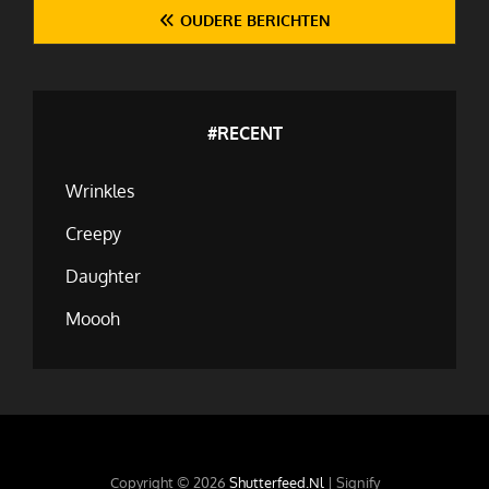
Berichten
OUDERE BERICHTEN
navigatie
#RECENT
Wrinkles
Creepy
Daughter
Moooh
Copyright © 2026
Shutterfeed.nl
|
Signify