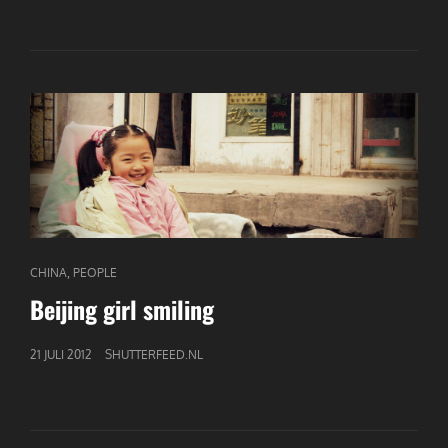
CAT
,
CHINA
PEOPLE
LINKS
Beijing girl smiling
GEPUBLICEERD
21 JULI 2012
SHUTTERFEED.NL
OP