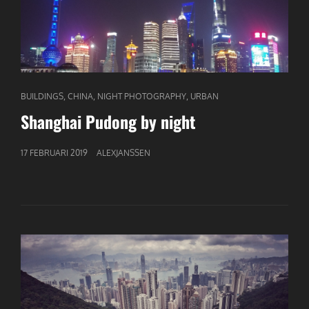
CAT
,
,
,
BUILDINGS
CHINA
NIGHT PHOTOGRAPHY
URBAN
LINKS
Shanghai Pudong by night
GEPUBLICEERD
17 FEBRUARI 2019
ALEXJANSSEN
OP