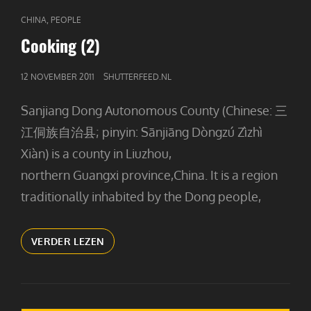
CAT
,
CHINA
PEOPLE
LINKS
Cooking (2)
GEPUBLICEERD
12 NOVEMBER 2011
SHUTTERFEED.NL
OP
Sanjiang Dong Autonomous County (Chinese: 三
江侗族自治县; pinyin: Sānjiāng Dòngzú Zìzhì
Xiàn) is a county in Liuzhou,
northern Guangxi province,China. It is a region
traditionally inhabited by the Dong people,
COOKING
VERDER LEZEN
(2)