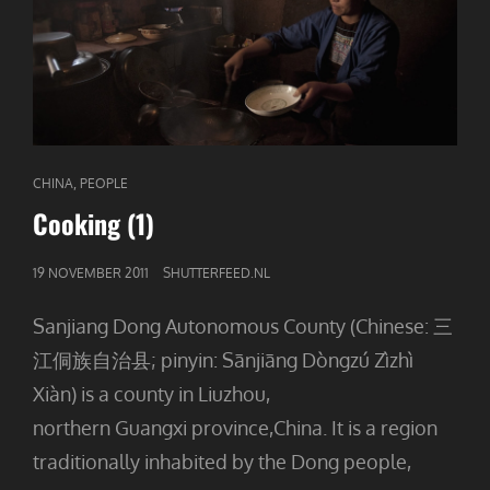
CAT
,
CHINA
PEOPLE
LINKS
Cooking (1)
GEPUBLICEERD
19 NOVEMBER 2011
SHUTTERFEED.NL
OP
Sanjiang Dong Autonomous County (Chinese: 三
江侗族自治县; pinyin: Sānjiāng Dòngzú Zìzhì
Xiàn) is a county in Liuzhou,
northern Guangxi province,China. It is a region
traditionally inhabited by the Dong people,