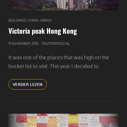
CAT
,
,
BUILDINGS
CHINA
URBAN
LINKS
Victoria peak Hong Kong
GEPUBLICEERD
9 NOVEMBER 2018
SHUTTERFEED.NL
OP
It was one of the places that was high on the
bucket list to visit. This year I decided to
VICTORIA
VERDER LEZEN
PEAK
HONG
KONG