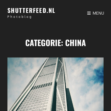
SHUTTERFEED.NL
MENU
Photoblog
CATEGORIE:
CHINA