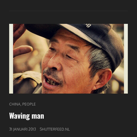
CAT
,
CHINA
PEOPLE
LINKS
Waving man
GEPUBLICEERD
31 JANUARI 2013
SHUTTERFEED.NL
OP