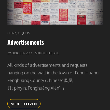
CAT
,
CHINA
OBJECTS
LINKS
Advertisements
GEPUBLICEERD
29 OKTOBER 2013
SHUTTERFEED.NL
OP
All kinds of advertisements and requests
hanging on the wall in the town of Feng Huang.
Fenghuang County (Chinese: 凤凰
县; pinyin: Fènghuáng Xiàn) is
ADVERTISEMENTS
VERDER LEZEN