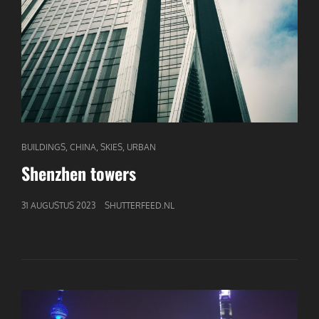
CAT
,
,
,
BUILDINGS
CHINA
SKIES
URBAN
LINKS
Shenzhen towers
GEPUBLICEERD
31 AUGUSTUS 2023
SHUTTERFEED.NL
OP