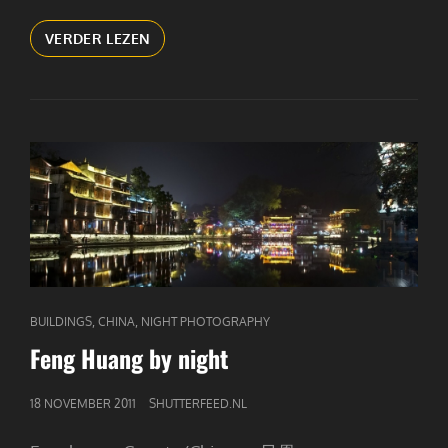
COOKING
VERDER LEZEN
(1)
CAT
,
,
BUILDINGS
CHINA
NIGHT PHOTOGRAPHY
LINKS
Feng Huang by night
GEPUBLICEERD
18 NOVEMBER 2011
SHUTTERFEED.NL
OP