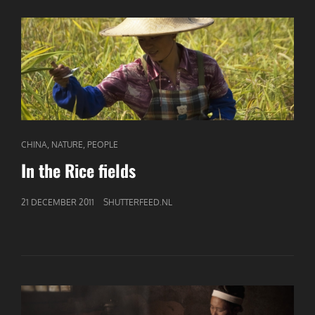
CAT
,
,
CHINA
NATURE
PEOPLE
LINKS
In the Rice fields
GEPUBLICEERD
21 DECEMBER 2011
SHUTTERFEED.NL
OP