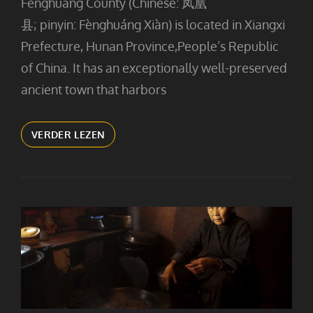
Fenghuang County (Chinese: 凤凰
县; pinyin: Fènghuáng Xiàn) is located in Xiangxi
Prefecture, Hunan Province,People’s Republic
of China. It has an exceptionally well-preserved
ancient town that harbors
FENG
VERDER LEZEN
HUANG
BY
NIGHT