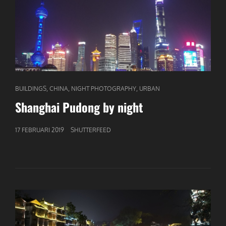
CAT
,
,
,
BUILDINGS
CHINA
NIGHT PHOTOGRAPHY
URBAN
LINKS
Shanghai Pudong by night
GEPUBLICEERD
17 FEBRUARI 2019
SHUTTERFEED
OP