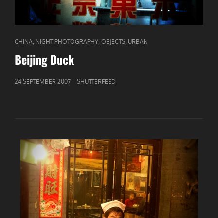
CAT
,
,
,
CHINA
NIGHT PHOTOGRAPHY
OBJECTS
URBAN
LINKS
Beijing Duck
GEPUBLICEERD
24 SEPTEMBER 2007
SHUTTERFEED
OP