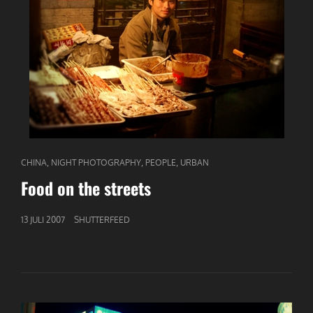
CAT
,
,
,
CHINA
NIGHT PHOTOGRAPHY
PEOPLE
URBAN
LINKS
Food on the streets
GEPUBLICEERD
13 JULI 2007
SHUTTERFEED
OP