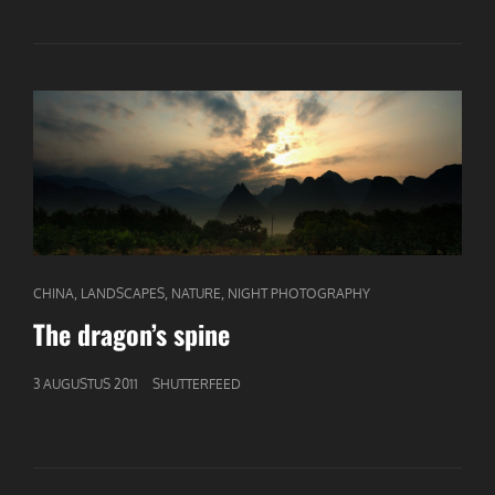
BY
NIGHT
CAT
,
,
,
CHINA
LANDSCAPES
NATURE
NIGHT PHOTOGRAPHY
LINKS
The dragon’s spine
GEPUBLICEERD
3 AUGUSTUS 2011
SHUTTERFEED
OP