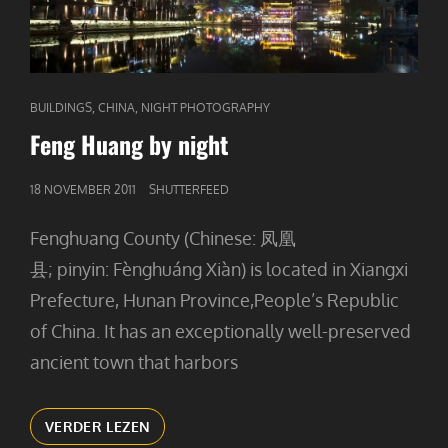
CAT
,
,
BUILDINGS
CHINA
NIGHT PHOTOGRAPHY
LINKS
Feng Huang by night
GEPUBLICEERD
18 NOVEMBER 2011
SHUTTERFEED
OP
Fenghuang County (Chinese: 凤凰
县; pinyin: Fènghuáng Xiàn) is located in Xiangxi
Prefecture, Hunan Province,People’s Republic
of China. It has an exceptionally well-preserved
ancient town that harbors
FENG
VERDER LEZEN
HUANG