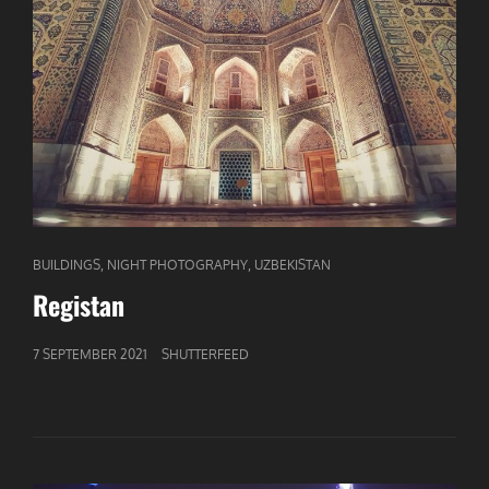
CAT
,
,
BUILDINGS
NIGHT PHOTOGRAPHY
UZBEKISTAN
LINKS
Registan
GEPUBLICEERD
7 SEPTEMBER 2021
SHUTTERFEED
OP