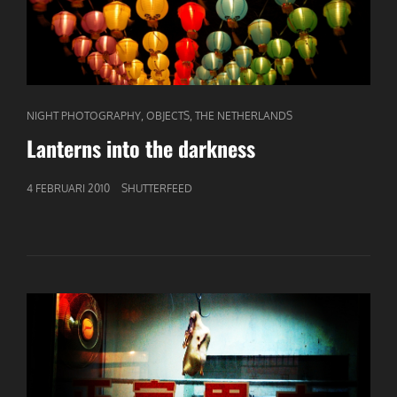
CAT
,
,
NIGHT PHOTOGRAPHY
OBJECTS
THE NETHERLANDS
LINKS
Lanterns into the darkness
GEPUBLICEERD
4 FEBRUARI 2010
SHUTTERFEED
OP