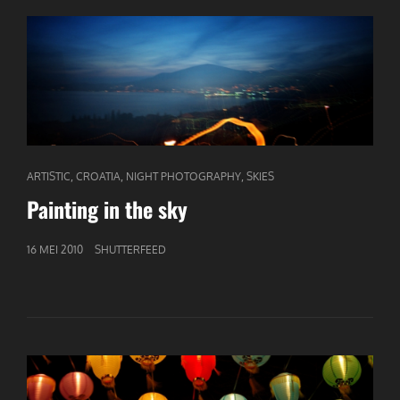
CAT
,
,
,
ARTISTIC
CROATIA
NIGHT PHOTOGRAPHY
SKIES
LINKS
Painting in the sky
GEPUBLICEERD
16 MEI 2010
SHUTTERFEED
OP