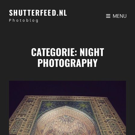
SHUTTERFEED.NL
MENU
Photoblog
CATEGORIE:
NIGHT
PHOTOGRAPHY