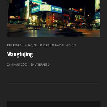
CAT
,
,
,
BUILDINGS
CHINA
NIGHT PHOTOGRAPHY
URBAN
LINKS
Wangfujing
GEPUBLICEERD
21 MAART 2007
SHUTTERFEED
OP