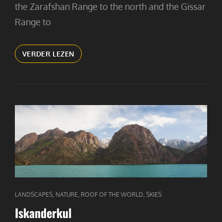
the Zarafshan Range to the north and the Gissar
Range to
FANN
VERDER LEZEN
MOUNTAIN
GIRL
CAT
,
,
,
LANDSCAPES
NATURE
ROOF OF THE WORLD
SKIES
LINKS
Iskanderkul