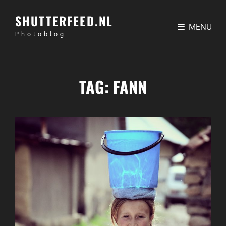
SHUTTERFEED.NL
MENU
Photoblog
TAG:
FANN