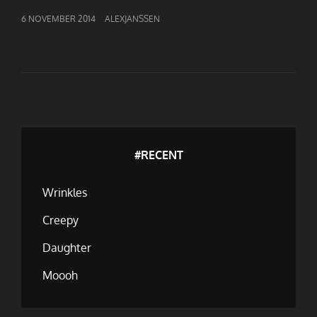
GEPUBLICEERD
6 NOVEMBER 2014
ALEXJANSSEN
OP
#RECENT
Wrinkles
Creepy
Daughter
Moooh