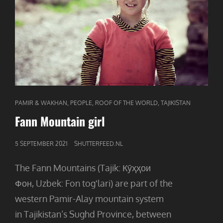
CAT
,
,
,
PAMIR & WAKHAN
PEOPLE
ROOF OF THE WORLD
TAJIKISTAN
LINKS
Fann Mountain girl
GEPUBLICEERD
5 SEPTEMBER 2021
SHUTTERFEED.NL
OP
The Fann Mountains (Tajik: Кӯҳҳои
Фон, Uzbek: Fon togʻlari) are part of the
western Pamir-Alay mountain system
in Tajikistan‘s Sughd Province, between