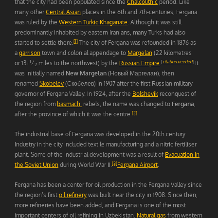
that the city had been populated since the
Chalcolithic
period. Like
many other
Central Asian
places in the 6th and 7th-centuries, Fergana
was ruled by the
Western Turkic Khaganate
. Although it was still
predominantly inhabited by eastern Iranians, many Turks had also
[1]
started to settle there.
The city of Fergana was refounded in 1876 as
a
garrison
town and colonial appendage to
Margelan
(22 kilometres
1
[
citation needed
]
or 13+
⁄
miles to the northwest) by the
Russian Empire
.
It
2
was initially named
New Margelan
(Новый Маргелан), then
renamed
Skobelev
(Скобелев) in 1907 after the first Russian military
governor of Fergana Valley. In 1924, after the
Bolshevik
reconquest of
the region from
basmachi
rebels, the name was changed to
Fergana
,
[2]
after the province of which it was the centre.
The industrial base of Fergana was developed in the 20th century.
Industry in the city included textile manufacturing and a nitric fertiliser
plant. Some of the industrial development was a result of
Evacuation in
[3]
the Soviet Union
during World War II.
Fergana Airport
.
Fergana has been a center for oil production in the Fergana Valley since
the region’s first
oil refinery
was built near the city in 1908. Since then,
more refineries have been added, and Fergana is one of the most
important centers of oil refining in Uzbekistan.
Natural gas
from western