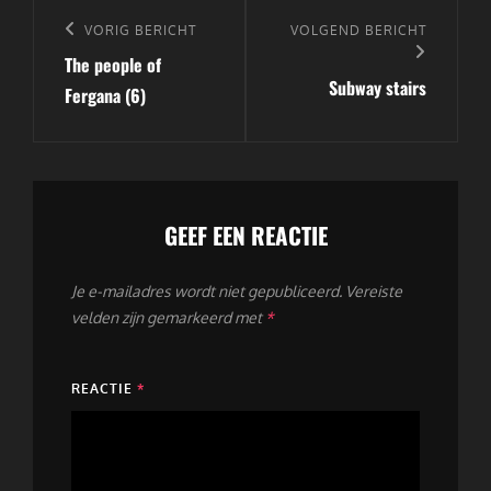
Bericht
navigatie
Vorig
VORIG BERICHT
Volgend
VOLGEND BERICHT
The people of
bericht
bericht
Subway stairs
Fergana (6)
GEEF EEN REACTIE
Je e-mailadres wordt niet gepubliceerd.
Vereiste
velden zijn gemarkeerd met
*
REACTIE
*