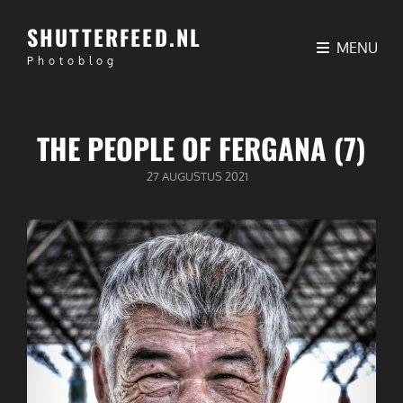
SHUTTERFEED.NL
MENU
Photoblog
THE PEOPLE OF FERGANA (7)
GEPUBLICEERD
27 AUGUSTUS 2021
OP