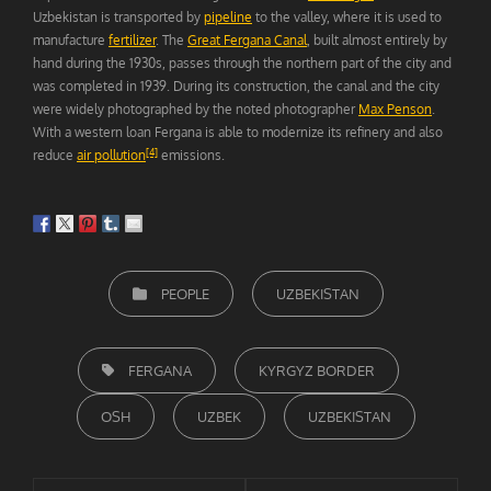
Uzbekistan is transported by
pipeline
to the valley, where it is used to
manufacture
fertilizer
. The
Great Fergana Canal
, built almost entirely by
hand during the 1930s, passes through the northern part of the city and
was completed in 1939. During its construction, the canal and the city
were widely photographed by the noted photographer
Max Penson
.
With a western loan Fergana is able to modernize its refinery and also
[4]
reduce
air pollution
emissions.
CATEGORIEËN
PEOPLE
UZBEKISTAN
TAGS,
FERGANA
KYRGYZ BORDER
OSH
UZBEK
UZBEKISTAN