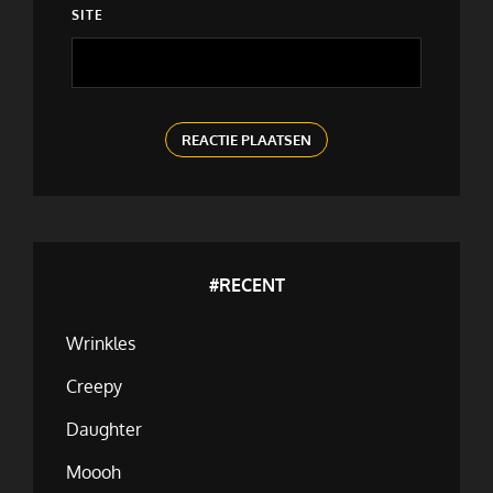
SITE
#RECENT
Wrinkles
Creepy
Daughter
Moooh