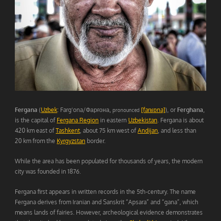
Fergana
(
Uzbek
: Fargʻona/Фарғона,
[farʁɒna]
), or
Ferghana
,
pronounced
is the capital of
Fergana Region
in eastern
Uzbekistan
. Fergana is about
420 km east of
Tashkent
, about 75 km west of
Andijan
, and less than
20 km from the
Kyrgyzstan
border.
While the area has been populated for thousands of years, the modern
city was founded in 1876.
Fergana first appears in written records in the 5th-century. The name
Fergana derives from Iranian and Sanskrit “Apsara” and “gana”, which
means lands of fairies. However, archeological evidence demonstrates