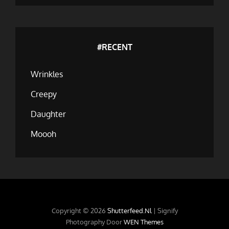
#RECENT
Wrinkles
Creepy
Daughter
Moooh
Copyright © 2026
Shutterfeed.nl
|
Signify
Photography Door
WEN Themes