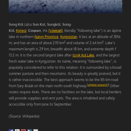
Song Köl
(also
Son Kul
,
Songköl
,
Song-
Köl
;
Kyrgyz
:
Соңкөл
,
[sóɴkœl]
, literally “following lake”) is an alpine
IPA:
lake in northern
Naryn Province
,
Kyrgyzstan
. It lies at an altitude of 3016
2
3
m, and has an area of about 270 km
and volume of 2.64 km
. Lake’s
maximum length is 29 km, breadth about 18 km, and extreme depth f
13.2 m. It is the second largest lake after
Issyk Kul Lake
, and the largest
fresh water lake in Kyrgyzstan. Its name, meaning “following lake”, is
popularly considered to refer to this relation. It is surrounded by a broad
summer pasture and then mountains. Its beauty is greatly praised, but it
is rather inaccessible. The best approach seems to be the 85 km road
[
original research?
]
from Sary-Bulak on the main north-south highway.
Other
routes require 4x4s. There are no facilities on the lake, but local herders
will provide supplies and rent yurts. The area is inhabited and safely
accessible only from June to September.
(Source: Wikipedia)