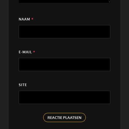
NAAM
*
E-MAIL
*
SITE