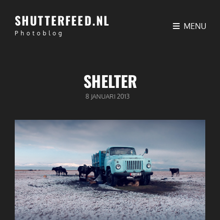
SHUTTERFEED.NL
MENU
Photoblog
SHELTER
GEPUBLICEERD
8 JANUARI 2013
OP