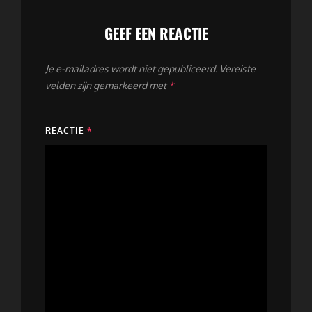
GEEF EEN REACTIE
Je e-mailadres wordt niet gepubliceerd.
Vereiste
velden zijn gemarkeerd met
*
REACTIE
*