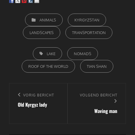
CATEGORIEËN
ANIMALS
KYRGYZSTAN
LANDSCAPES
TRANSPORTATION
TAGS,
LAKE
NOMADS
ROOF OF THE WORLD
TIAN SHAN
Bericht
navigatie
Vorig
VORIG BERICHT
Volgend
VOLGEND BERICHT
Old Kyrgyz lady
bericht
bericht
Waving man