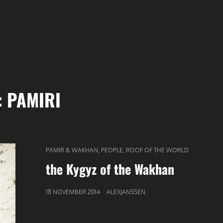
:
PAMIRI
CAT
,
,
PAMIR & WAKHAN
PEOPLE
ROOF OF THE WORLD
LINKS
the Kygyz of the Wakhan
GEPUBLICEERD
18 NOVEMBER 2014
ALEXJANSSEN
OP