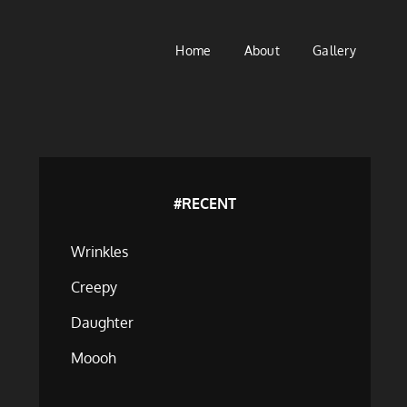
Home
About
Gallery
#RECENT
Wrinkles
Creepy
Daughter
Moooh