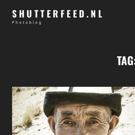
SHUTTERFEED.NL
Photoblog
TAG