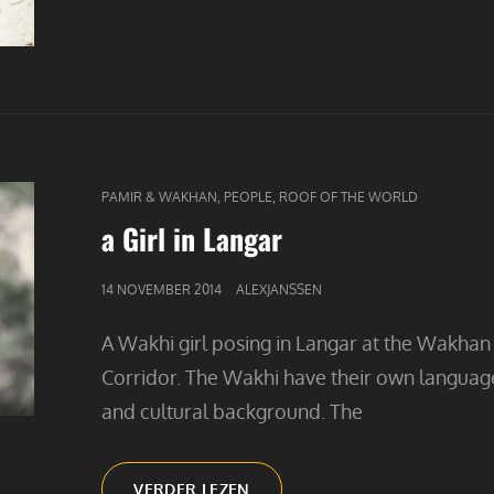
CAT
,
,
PAMIR & WAKHAN
PEOPLE
ROOF OF THE WORLD
LINKS
a Girl in Langar
GEPUBLICEERD
14 NOVEMBER 2014
ALEXJANSSEN
OP
A Wakhi girl posing in Langar at the Wakhan
Corridor. The Wakhi have their own languag
and cultural background. The
A
VERDER LEZEN