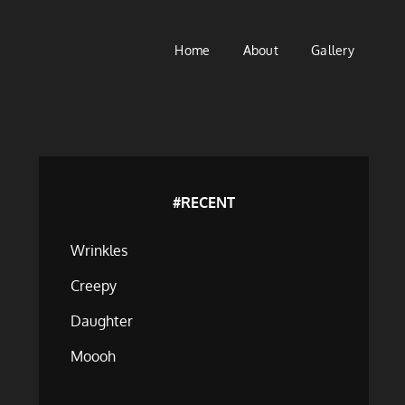
Home
About
Gallery
#RECENT
Wrinkles
Creepy
Daughter
Moooh