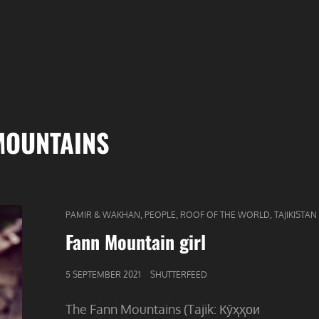
MOUNTAINS
CAT
,
,
,
PAMIR & WAKHAN
PEOPLE
ROOF OF THE WORLD
TAJIKISTAN
LINKS
Fann Mountain girl
GEPUBLICEERD
5 SEPTEMBER 2021
SHUTTERFEED
OP
The Fann Mountains (Tajik: Кӯҳҳои