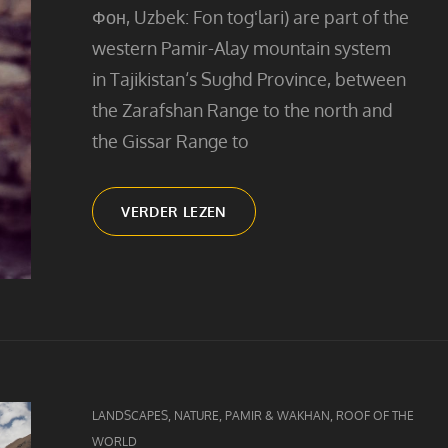
Фон, Uzbek: Fon togʻlari) are part of the
western Pamir-Alay mountain system
in Tajikistan‘s Sughd Province, between
the Zarafshan Range to the north and
the Gissar Range to
FANN
VERDER LEZEN
MOUNTAIN
GIRL
CAT
,
,
,
LANDSCAPES
NATURE
PAMIR & WAKHAN
ROOF OF THE
LINKS
WORLD