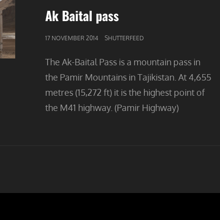
Ak Baital pass
GEPUBLICEERD
17 NOVEMBER 2014
SHUTTERFEED
OP
The Ak-Baital Pass is a mountain pass in
the Pamir Mountains in Tajikistan. At 4,655
metres (15,272 ft) it is the highest point of
the M41 highway. (Pamir Highway)