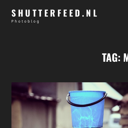
SHUTTERFEED.NL
Photoblog
TAG: