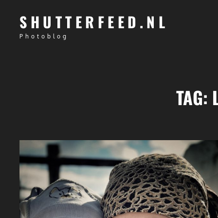
SHUTTERFEED.NL
Photoblog
TAG: