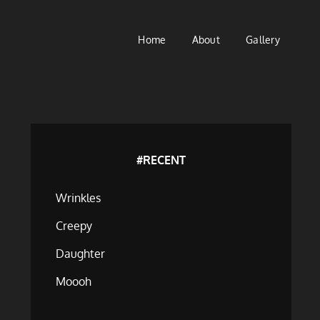
Home
About
Gallery
#RECENT
Wrinkles
Creepy
Daughter
Moooh