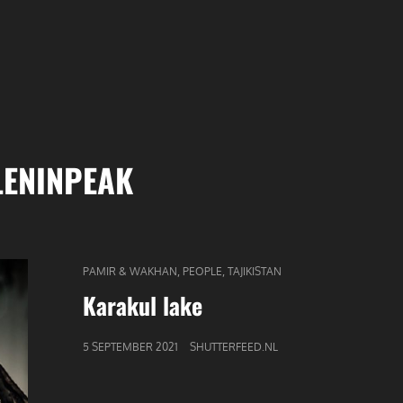
LENINPEAK
CAT
,
,
PAMIR & WAKHAN
PEOPLE
TAJIKISTAN
LINKS
Karakul lake
GEPUBLICEERD
5 SEPTEMBER 2021
SHUTTERFEED.NL
OP