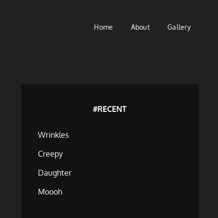
Home
About
Gallery
#RECENT
Wrinkles
Creepy
Daughter
Moooh