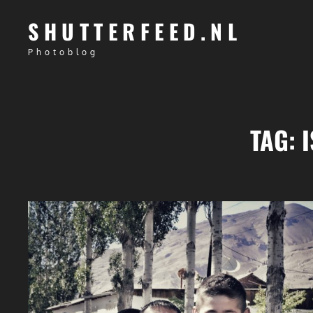
SHUTTERFEED.NL
Photoblog
TAG: