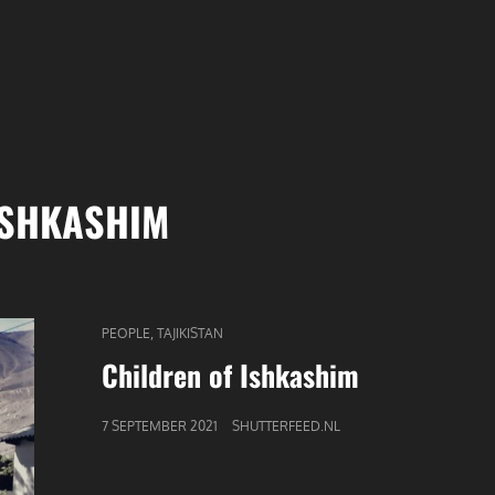
ISHKASHIM
CAT
,
PEOPLE
TAJIKISTAN
LINKS
Children of Ishkashim
GEPUBLICEERD
7 SEPTEMBER 2021
SHUTTERFEED.NL
OP