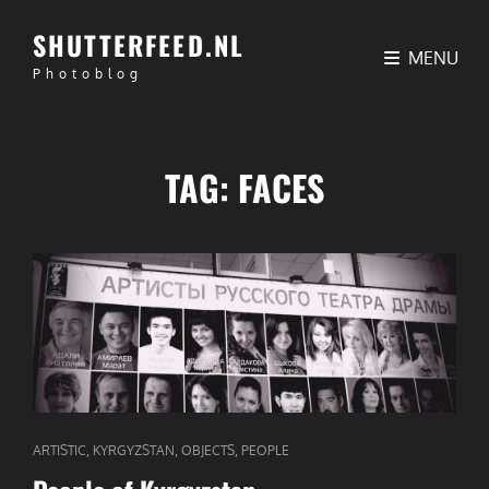
SHUTTERFEED.NL
MENU
Photoblog
TAG:
FACES
CAT
,
,
,
ARTISTIC
KYRGYZSTAN
OBJECTS
PEOPLE
LINKS