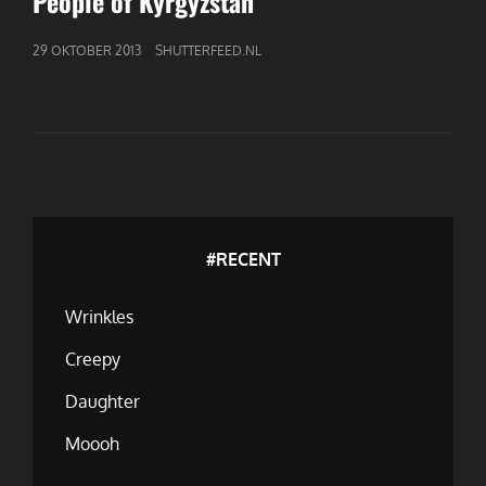
People of Kyrgyzstan
GEPUBLICEERD
29 OKTOBER 2013
SHUTTERFEED.NL
OP
#RECENT
Wrinkles
Creepy
Daughter
Moooh