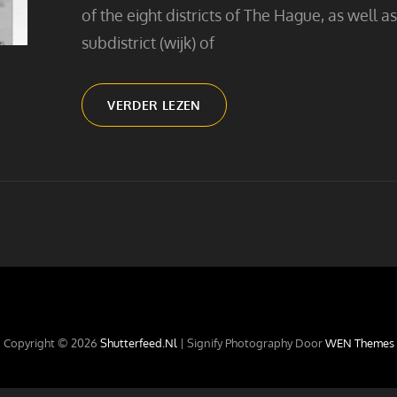
of the eight districts of The Hague, as well as
subdistrict (wijk) of
GOING
VERDER LEZEN
TO
THE
BEACH
Copyright © 2026
Shutterfeed.nl
|
Signify Photography Door
WEN Themes