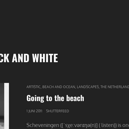
CK AND WHITE
CAT
,
,
,
ARTISTIC
BEACH AND OCEAN
LANDSCAPES
THE NETHERLAN
LINKS
Going to the beach
GEPUBLICEERD
1 JUNI 2011
SHUTTERFEED
OP
Scheveningen ([ˈsχeːvənɪŋə(n)] ( listen)) is o