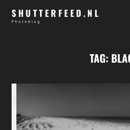
SHUTTERFEED.NL
Photoblog
TAG:
BLA