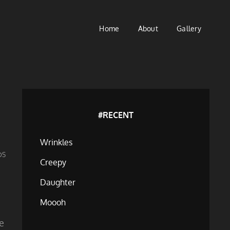
Home
About
Gallery
#RECENT
Wrinkles
DS
Creepy
Daughter
Moooh
ne