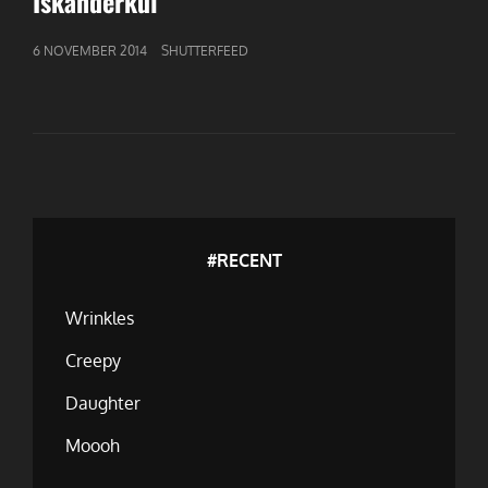
Iskanderkul
GEPUBLICEERD
6 NOVEMBER 2014
SHUTTERFEED
OP
#RECENT
Wrinkles
Creepy
Daughter
Moooh