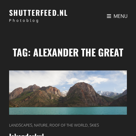
SHUTTERFEED.NL
MENU
Photoblog
TAG:
ALEXANDER THE GREAT
CAT
,
,
,
LANDSCAPES
NATURE
ROOF OF THE WORLD
SKIES
LINKS