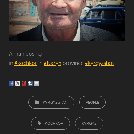
A man posing
in
#kochkor
in
#Naryn
province
#kyrgyzstan
.
CATEGORIEËN
KYRGYZSTAN
PEOPLE
TAGS,
KOCHKOR
KYRGYZ