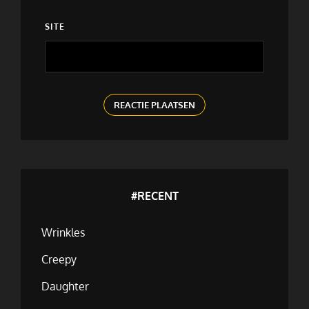
SITE
#RECENT
Wrinkles
Creepy
Daughter