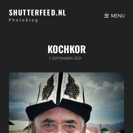
SHUTTERFEED.NL
MENU
Photoblog
KOCHKOR
GEPUBLICEERD
7 SEPTEMBER 2021
OP