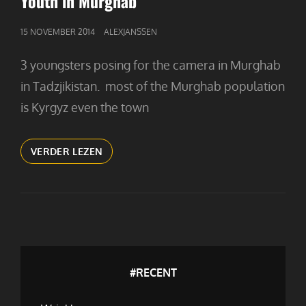
Youth in Murghab
GEPUBLICEERD
15 NOVEMBER 2014
ALEXJANSSEN
OP
3 youngsters posing for the camera in Murghab
in Tadzjikistan. most of the Murghab population
is Kyrgyz even the town
YOUTH
VERDER LEZEN
IN
MURGHAB
#RECENT