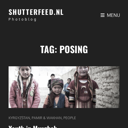
SHUTTERFEED.NL
MENU
Photoblog
TAG:
POSING
CAT
,
,
KYRGYZSTAN
PAMIR & WAKHAN
PEOPLE
LINKS