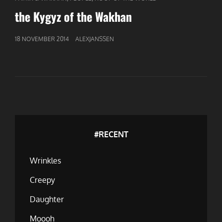
LINKS
the Kygyz of the Wakhan
GEPUBLICEERD
18 NOVEMBER 2014
ALEXJANSSEN
OP
#RECENT
Wrinkles
Creepy
Daughter
Moooh