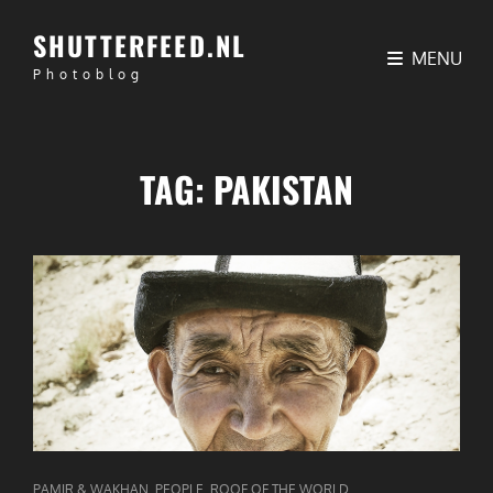
SHUTTERFEED.NL
MENU
Photoblog
TAG:
PAKISTAN
CAT
,
,
PAMIR & WAKHAN
PEOPLE
ROOF OF THE WORLD