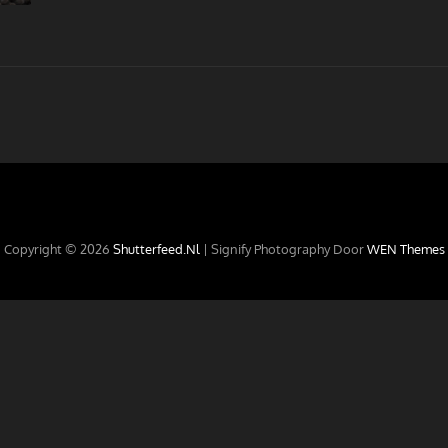
Copyright © 2026
Shutterfeed.nl
|
Signify Photography Door
WEN Themes