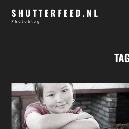
SHUTTERFEED.NL
Photoblog
TA