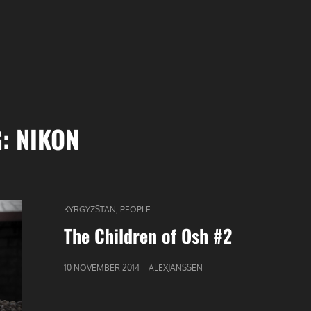
G:
NIKON
CAT
,
KYRGYZSTAN
PEOPLE
LINKS
The Children of Osh #2
GEPUBLICEERD
10 NOVEMBER 2014
ALEXJANSSEN
OP