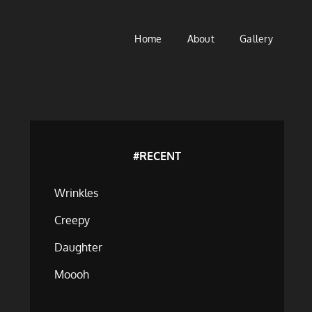
Home
About
Gallery
#RECENT
Wrinkles
Creepy
Daughter
Moooh