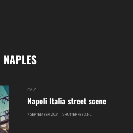
:
NAPLES
CAT
ITALY
LINKS
Napoli Italia street scene
GEPUBLICEERD
7 SEPTEMBER 2021
SHUTTERFEED.NL
OP