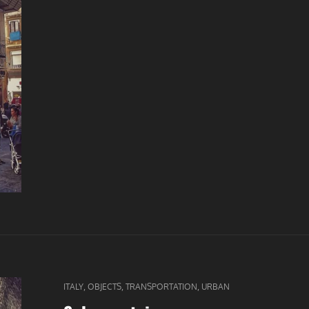
CAT
,
,
,
ITALY
OBJECTS
TRANSPORTATION
URBAN
LINKS