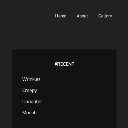
Home
About
Gallery
#RECENT
Wrinkles
Creepy
Daughter
Moooh