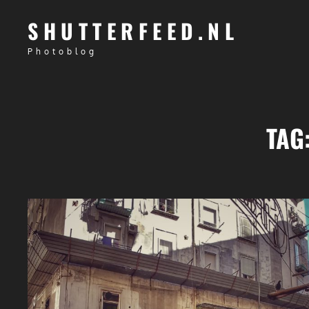
SHUTTERFEED.NL
Photoblog
TAG