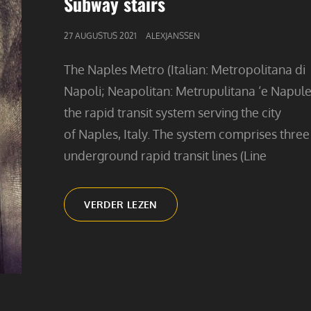
Subway stairs
GEPUBLICEERD
27 AUGUSTUS 2021
ALEXJANSSEN
OP
The Naples Metro (Italian: Metropolitana di
Napoli; Neapolitan: Metrupulitana ‘e Napule)
the rapid transit system serving the city
of Naples, Italy. The system comprises three
underground rapid transit lines (Line
SUBWAY
VERDER LEZEN
STAIRS