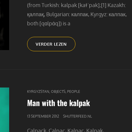
(from Turkish: kalpak [kaɫˈpak];[1] Kazakh:
қалпақ, Bulgarian: калпак, Kyrgyz: калпак,
both [qɑlpɑ́q]) is a
THE
VERDER LEZEN
MAN
WITH
THE
KALPAK
CAT
,
,
KYRGYZSTAN
OBJECTS
PEOPLE
LINKS
Man with the kalpak
GEPUBLICEERD
13 SEPTEMBER 2012
SHUTTERFEED.NL
OP
Calpack, Calpac, Kalpac, Kalpak,