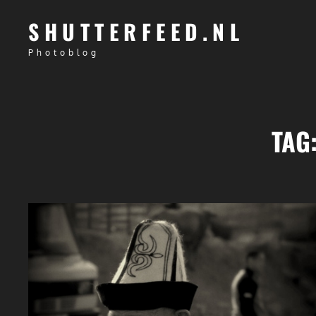
SHUTTERFEED.NL
Photoblog
TAG