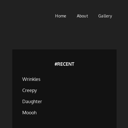
Home
About
Gallery
#RECENT
Wrinkles
Creepy
Daughter
Moooh