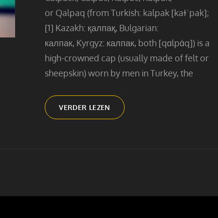
or Qalpaq (from Turkish: kalpak [kaɫˈpak];
[1] Kazakh: қалпақ, Bulgarian:
калпак, Kyrgyz: калпак, both [qɑlpɑ́q]) is a
high-crowned cap (usually made of felt or
sheepskin) worn by men in Turkey, the
MAN
VERDER LEZEN
WITH
THE
KALPAK