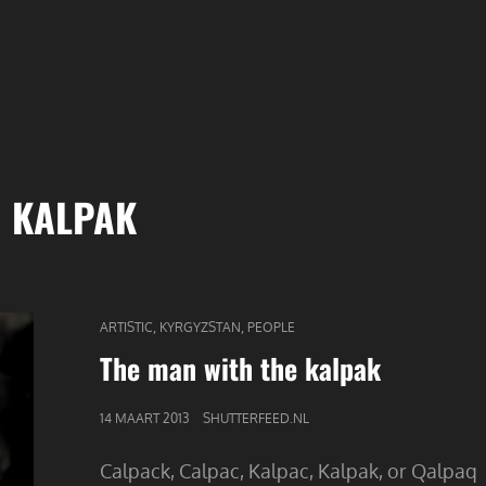
:
KALPAK
CAT
,
,
ARTISTIC
KYRGYZSTAN
PEOPLE
LINKS
The man with the kalpak
GEPUBLICEERD
14 MAART 2013
SHUTTERFEED.NL
OP
Calpack, Calpac, Kalpac, Kalpak, or Qalpaq