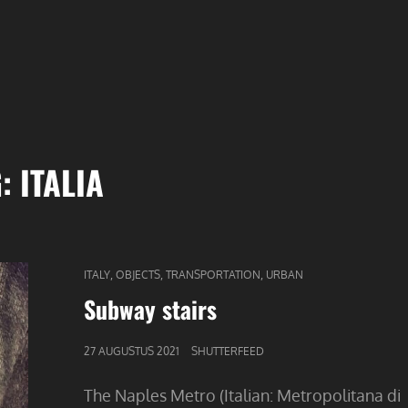
G:
ITALIA
CAT
,
,
,
ITALY
OBJECTS
TRANSPORTATION
URBAN
LINKS
Subway stairs
GEPUBLICEERD
27 AUGUSTUS 2021
SHUTTERFEED
OP
The Naples Metro (Italian: Metropolitana di