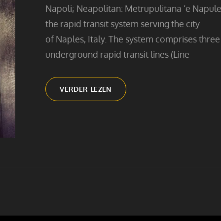
Napoli; Neapolitan: Metrupulitana ‘e Napule)
the rapid transit system serving the city
of Naples, Italy. The system comprises three
underground rapid transit lines (Line
SUBWAY
VERDER LEZEN
STAIRS