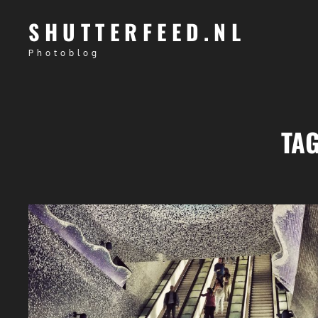
SHUTTERFEED.NL
Photoblog
TA