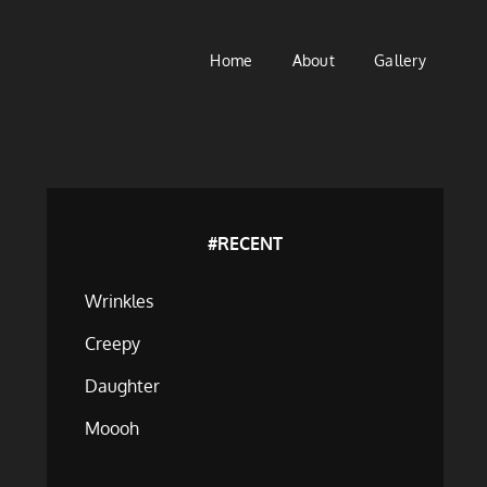
Home
About
Gallery
#RECENT
Wrinkles
Creepy
Daughter
Moooh