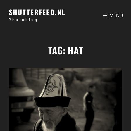
SHUTTERFEED.NL
MENU
Photoblog
TAG:
HAT