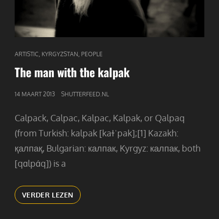
CAT
,
,
ARTISTIC
KYRGYZSTAN
PEOPLE
LINKS
The man with the kalpak
GEPUBLICEERD
14 MAART 2013
SHUTTERFEED.NL
OP
Calpack, Calpac, Kalpac, Kalpak, or Qalpaq
(from Turkish: kalpak [kaɫˈpak];[1] Kazakh:
қалпақ, Bulgarian: калпак, Kyrgyz: калпак, both
[qɑlpɑ́q]) is a
THE
VERDER LEZEN
MAN
WITH