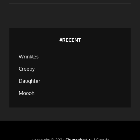
THE
KALPAK
#RECENT
Wrinkles
Creepy
Daughter
Moooh
Copyright © 2026
Shutterfeed.nl
|
Signify