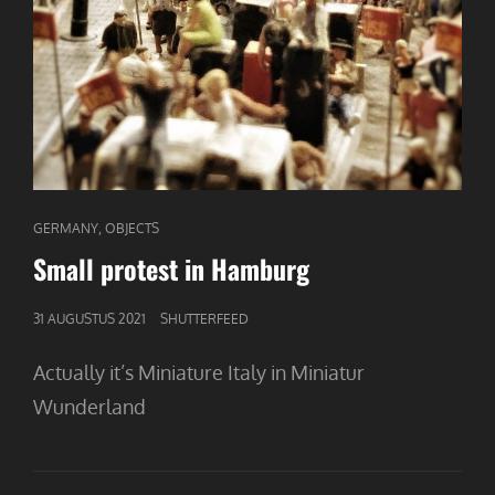
CAT
,
GERMANY
OBJECTS
LINKS
Small protest in Hamburg
GEPUBLICEERD
31 AUGUSTUS 2021
SHUTTERFEED
OP
Actually it’s Miniature Italy in Miniatur
Wunderland