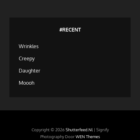
#RECENT
Wrinkles
Creepy
Daughter
Moooh
Copyright © 2026
Shutterfeed.nl
|
Signify
Photography Door
WEN Themes