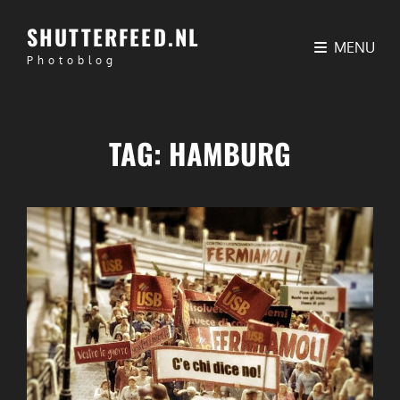
SHUTTERFEED.NL
MENU
Photoblog
TAG:
HAMBURG