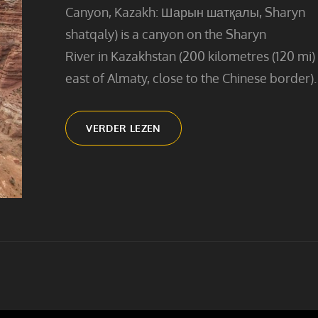
Canyon, Kazakh: Шарын шатқалы, Sharyn
shatqaly) is a canyon on the Sharyn
River in Kazakhstan (200 kilometres (120 mi)
east of Almaty, close to the Chinese border).
CHARYN
VERDER LEZEN
CANYON