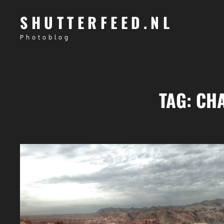
SHUTTERFEED.NL
Photoblog
TAG:
CH