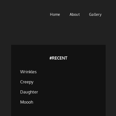
Home
About
Gallery
#RECENT
Wrinkles
Creepy
Daughter
Moooh