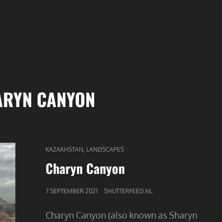
ARYN CANYON
CAT
,
KAZAKHSTAN
LANDSCAPES
LINKS
Charyn Canyon
GEPUBLICEERD
7 SEPTEMBER 2021
SHUTTERFEED.NL
OP
Charyn Canyon (also known as Sharyn