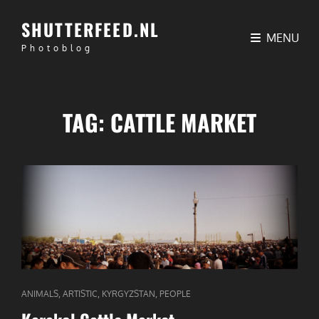
SHUTTERFEED.NL
MENU
Photoblog
TAG:
CATTLE MARKET
CAT
,
,
,
ANIMALS
ARTISTIC
KYRGYZSTAN
PEOPLE
LINKS