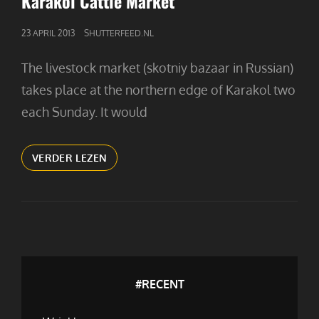
Karakol Cattle Market
GEPUBLICEERD
23 APRIL 2013
SHUTTERFEED.NL
OP
The livestock market (skotniy bazaar in Russian)
takes place at the northern edge of Karakol two
each Sunday. It would
KARAKOL
VERDER LEZEN
CATTLE
MARKET
#RECENT