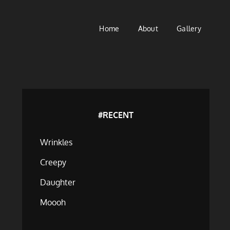
Home
About
Gallery
#RECENT
Wrinkles
Creepy
Daughter
Moooh