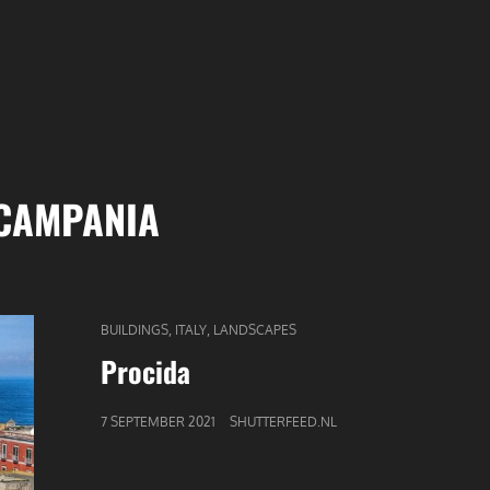
CAMPANIA
CAT
,
,
BUILDINGS
ITALY
LANDSCAPES
LINKS
Procida
GEPUBLICEERD
7 SEPTEMBER 2021
SHUTTERFEED.NL
OP