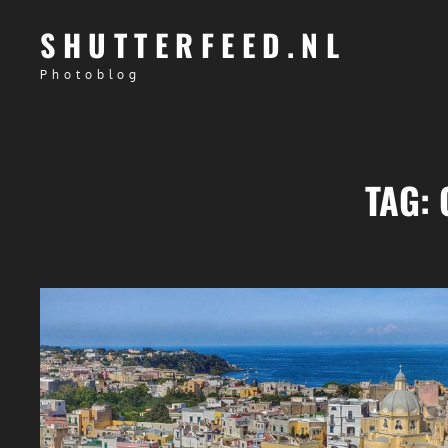
SHUTTERFEED.NL
Photoblog
TAG: