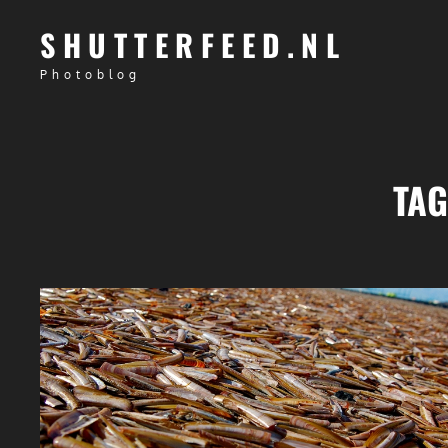
SHUTTERFEED.NL
Photoblog
TA