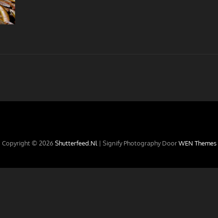
Copyright © 2026
Shutterfeed.nl
|
Signify Photography Door
WEN Themes