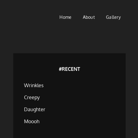
Home
About
Gallery
#RECENT
Wrinkles
Creepy
Daughter
Moooh