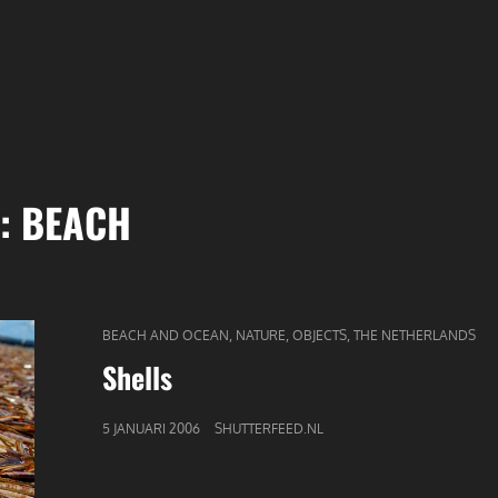
G:
BEACH
CAT
,
,
,
BEACH AND OCEAN
NATURE
OBJECTS
THE NETHERLANDS
LINKS
Shells
GEPUBLICEERD
5 JANUARI 2006
SHUTTERFEED.NL
OP